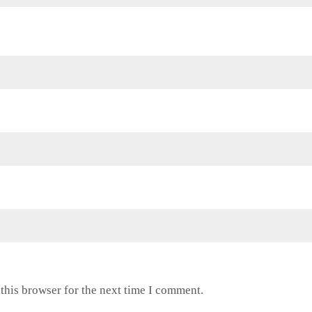
this browser for the next time I comment.