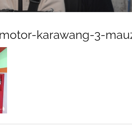
motor-karawang-3-mauz