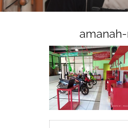
amanah-
Post