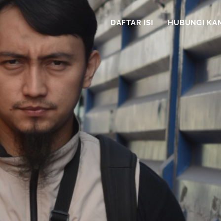
DAFTAR ISI
HUBUNGI KA