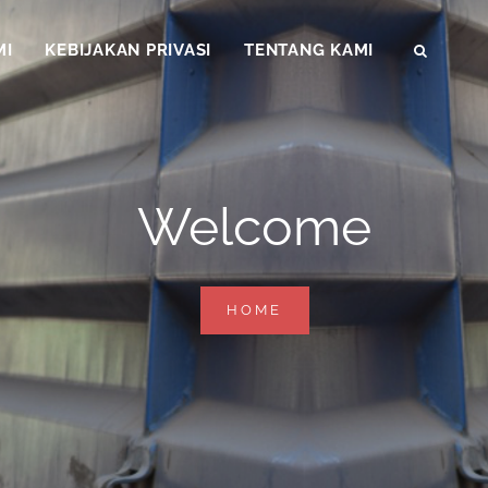
MI
KEBIJAKAN PRIVASI
TENTANG KAMI
SEAR
Welcome
WELCOME
HOME