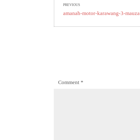
PREVIOUS
navigation
Previous
amanah-motor-karawang-3-mauza
post:
Comment
*