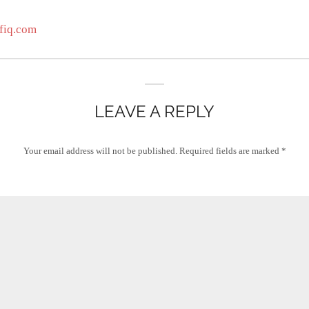
fiq.com
LEAVE A REPLY
Your email address will not be published.
Required fields are marked
*