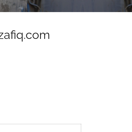
afiq.com