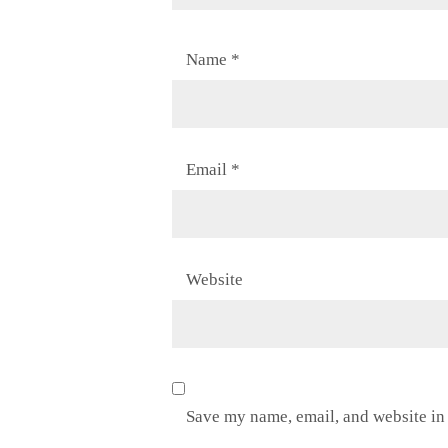
Name
*
Email
*
Website
Save my name, email, and website in 