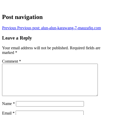
Post navigation
Previous
Previous post:
alun-alun-karawang-7-mauzafiq.com
Leave a Reply
Your email address will not be published.
Required fields are
marked
*
Comment
*
Name
*
Email
*