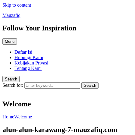
Skip to content
Mauzafiq
Follow Your Inspiration
Menu
Daftar Isi
Hubungi Kami
Kebijakan Privasi
Tentang Kami
Search
Search for:
Search
Welcome
Home
Welcome
alun-alun-karawang-7-mauzafiq.com