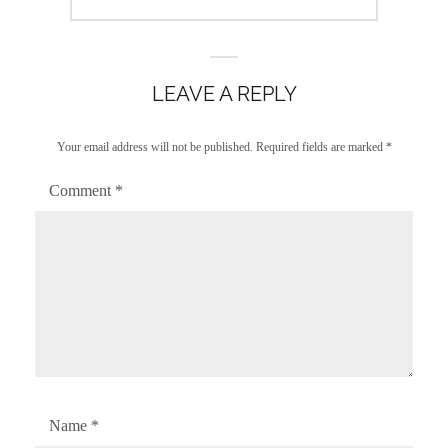
post:
LEAVE A REPLY
Your email address will not be published.
Required fields are marked
*
Comment
*
Name
*