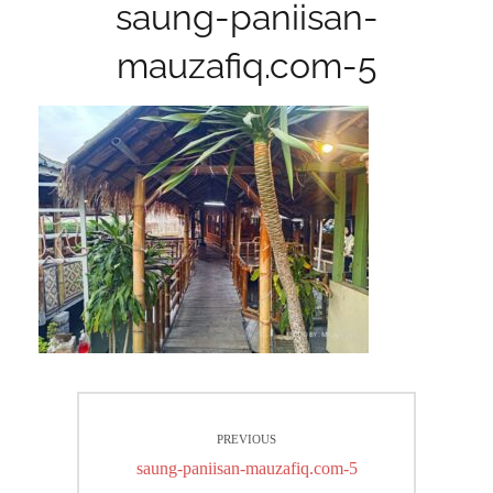
saung-paniisan-
mauzafiq.com-5
Post
PREVIOUS
navigation
Previous
saung-paniisan-mauzafiq.com-5