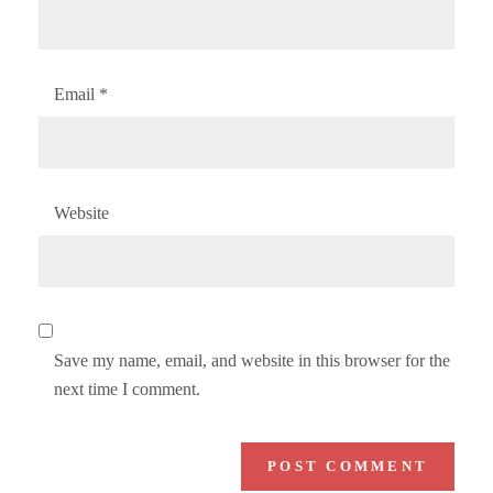
Email
*
Website
Save my name, email, and website in this browser for the
next time I comment.